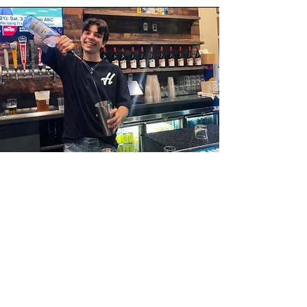
Student Employees
At Hilltop Tap Room, we take great pride in our
commitment to supporting the local community,
and one way we do this is by legally employing
talented students from Georgetown University in
our bar restaurant. We believe in providing
valuable work experience and opportunities for