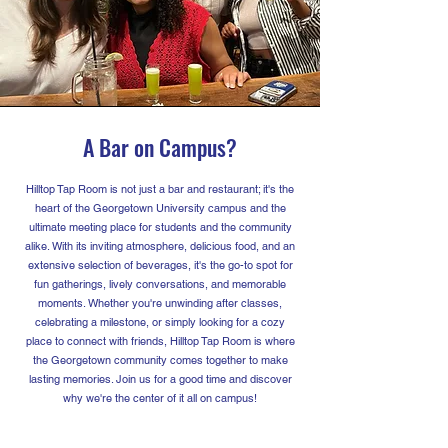
A Bar on Campus?
Hilltop Tap Room is not just a bar and restaurant; it's the
heart of the Georgetown University campus and the
ultimate meeting place for students and the community
alike. With its inviting atmosphere, delicious food, and an
extensive selection of beverages, it's the go-to spot for
fun gatherings, lively conversations, and memorable
moments. Whether you're unwinding after classes,
celebrating a milestone, or simply looking for a cozy
place to connect with friends, Hilltop Tap Room is where
the Georgetown community comes together to make
lasting memories. Join us for a good time and discover
why we're the center of it all on campus!