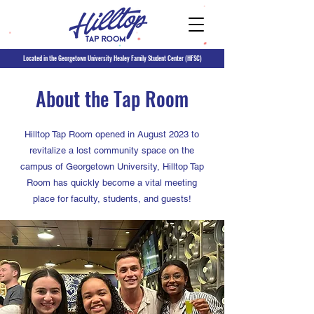
Located in the Georgetown University Healey Family Student Center (HFSC)
About the Tap Room
Hilltop Tap Room opened in August 2023 to
revitalize a lost community space on the
campus of Georgetown University, Hilltop Tap
Room has quickly become a vital meeting
place for faculty, students, and guests!