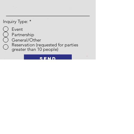
Inquiry Type:
*
Event
Partnership
General/Other
Reservation (requested for parties
greater than 10 people)
Send
Opening Hours
*Please check our Instagram for special closures due to
events
Fall Semester Hours: