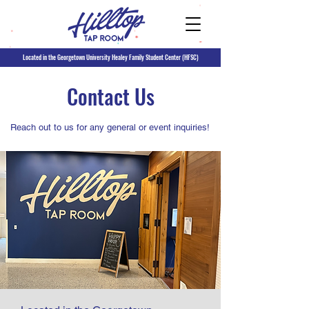
Located in the Georgetown University Healey Family Student Center (HFSC)
Contact Us
Reach out to us for any general or event inquiries!