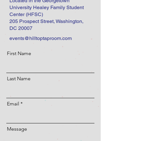
Located in the Georgetown
University Healey Family Student
Center (HFSC)
205 Prospect Street, Washington,
DC 20007
events@hilltoptaproom.com
First Name
Last Name
Email
Message